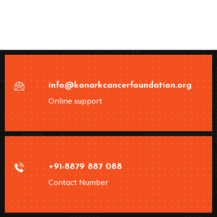
info@konarkcancerfoundation.org
Online support
+91-8879 887 088
Contact Number