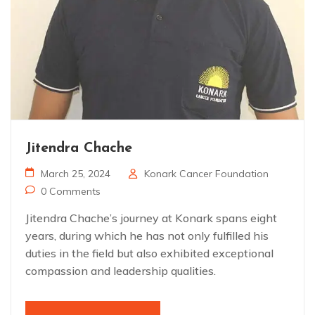
Jitendra Chache
March 25, 2024
Konark Cancer Foundation
0 Comments
Jitendra Chache’s journey at Konark spans eight
years, during which he has not only fulfilled his
duties in the field but also exhibited exceptional
compassion and leadership qualities.