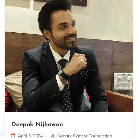
Deepak Nijhawan
April 3, 2024
Konark Cancer Foundation