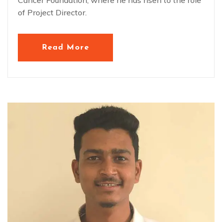
of Project Director.
Read More