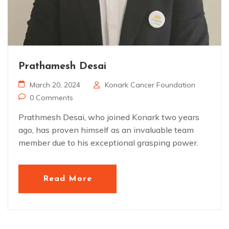
Prathamesh Desai
March 20, 2024
Konark Cancer Foundation
0 Comments
Prathmesh Desai, who joined Konark two years
ago, has proven himself as an invaluable team
member due to his exceptional grasping power.
Read More