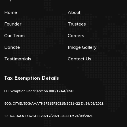
Home
About
Founder
Trustees
Our Team
Careers
Donate
Image Gallery
Testimonials
Contact Us
Tax Exemption Details
I.T Exemption under section
80G/12AA/CSR
80G: CIT(E)/80G/AAATK6751EF20215/2021-22 Dt.24/09/2021
12-AA:
AAATK6751EE20217/2021-2022 Dt.24/09/2021