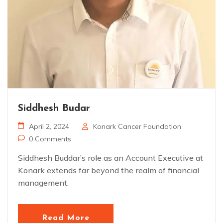
Siddhesh Budar
April 2, 2024
Konark Cancer Foundation
0 Comments
Siddhesh Buddar’s role as an Account Executive at
Konark extends far beyond the realm of financial
management.
Read More