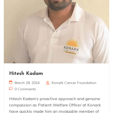
Hitesh Kadam
March 28, 2024
Konark Cancer Foundation
0 Comments
Hitesh Kadam’s proactive approach and genuine
compassion as Patient Welfare Officer at Konark
have quickly made him an invaluable member of