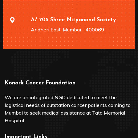
A/ 705 Shree Nityanand Society
Andheri East, Mumbai - 400069
Konark Cancer Foundation
We are an integrated NGO dedicated to meet the
logistical needs of outstation cancer patients coming to
Mumbai to seek medical assistance at Tata Memorial
Hospital
Important Links