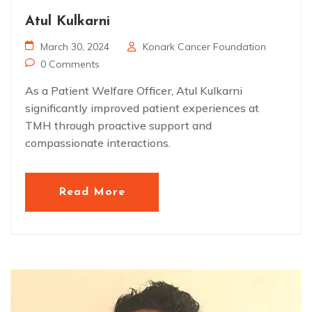
Atul Kulkarni
March 30, 2024
Konark Cancer Foundation
0 Comments
As a Patient Welfare Officer, Atul Kulkarni
significantly improved patient experiences at
TMH through proactive support and
compassionate interactions.
Read More