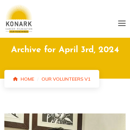
Archive for April 3rd, 2024
HOME
OUR VOLUNTEERS V1