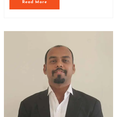
Read More