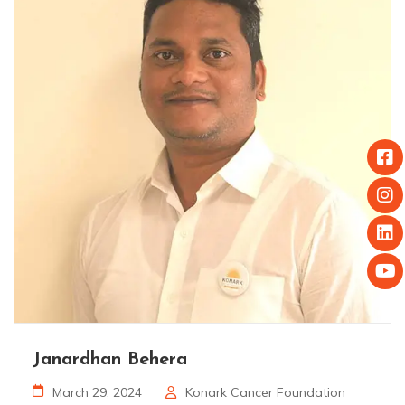
Janardhan Behera
March 29, 2024
Konark Cancer Foundation