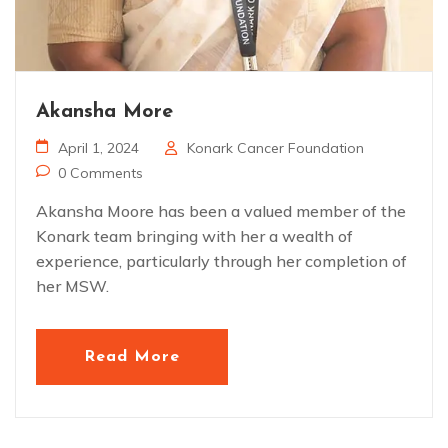
Akansha More
April 1, 2024
Konark Cancer Foundation
0 Comments
Akansha Moore has been a valued member of the
Konark team bringing with her a wealth of
experience, particularly through her completion of
her MSW.
Read More