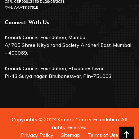
CSR:
CSR00013450 Dt.20/08/2021
PAN:
AAATK6751E
Connect With Us
Konark Cancer Foundation, Mumbai
A/ 705 Shree Nityanand Society Andheri East, Mumbai
– 400069.
Konark Cancer Foundation, Bhubaneshwar
Pl-43 Surya nagar, Bhubaneswar, Pin-751003
Copyrights © 2023 Konark Cancer Foundation. All
rights reserved.
Privacy Policy
Sitemap
Terms of Use