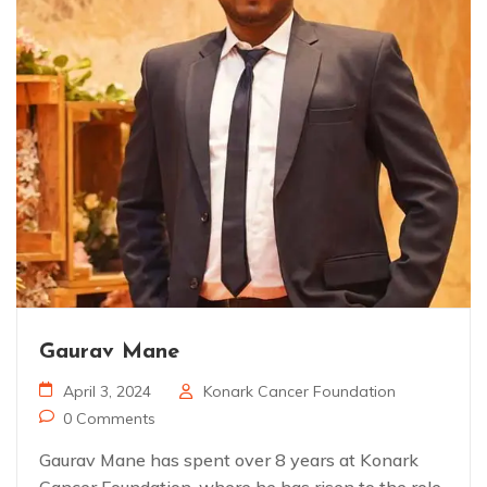
Gaurav Mane
April 3, 2024
Konark Cancer Foundation
0 Comments
Gaurav Mane has spent over 8 years at Konark
Cancer Foundation, where he has risen to the role