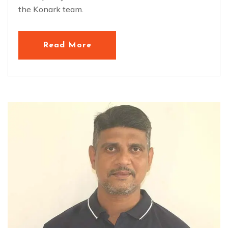
the Konark team.
Read More