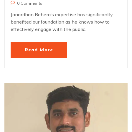
0 Comments
Janardhan Behera’s expertise has significantly
benefited our foundation as he knows how to
effectively engage with the public.
Read More