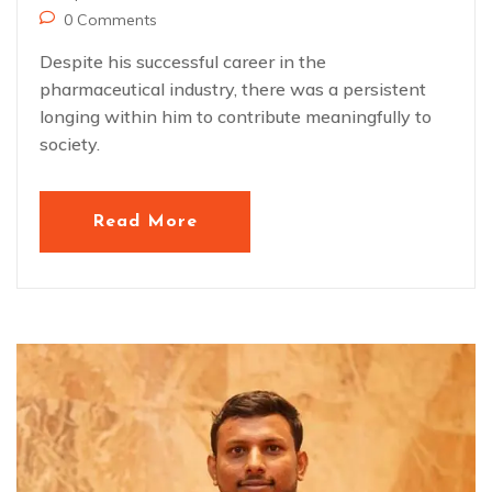
0 Comments
Despite his successful career in the
pharmaceutical industry, there was a persistent
longing within him to contribute meaningfully to
society.
Read More