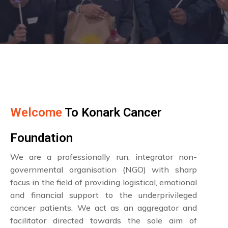
Welcome
To Konark Cancer
Foundation
We are a professionally run, integrator non-
governmental organisation (NGO) with sharp
focus in the field of providing logistical, emotional
and financial support to the underprivileged
cancer patients. We act as an aggregator and
facilitator directed towards the sole aim of