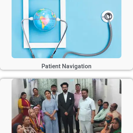
Patient Navigation