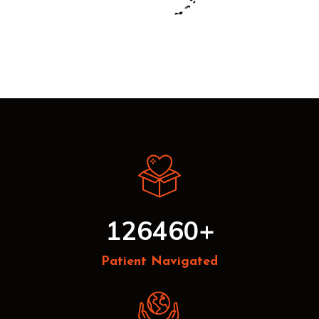
126460
+
Patient Navigated