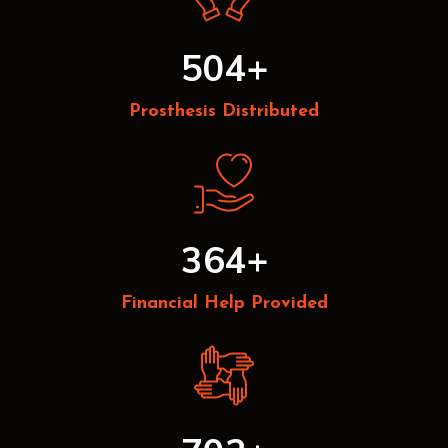
504
+
Prosthesis Distributed
364
+
Financial Help Provided