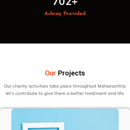
702
+
Ashray Provided
Our
Projects
Our charity activities take place throughout Maharashtra,
let’s contribute to give them a better treatment and life.