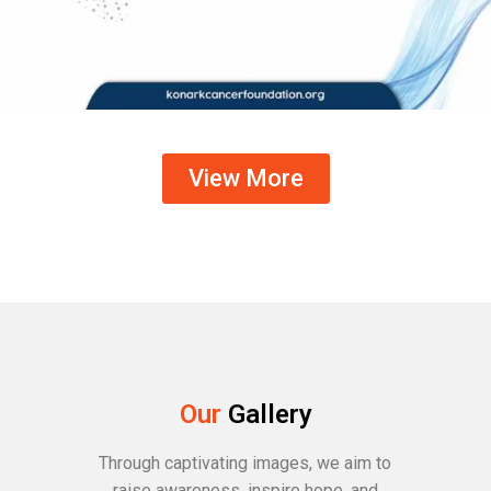
View More
Our
Gallery
Through captivating images, we aim to
raise awareness, inspire hope, and