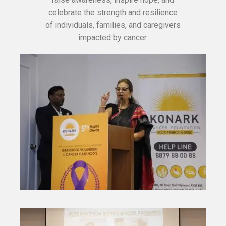
celebrate the strength and resilience
of individuals, families, and caregivers
impacted by cancer.