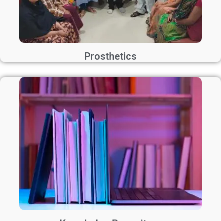
Prosthetics