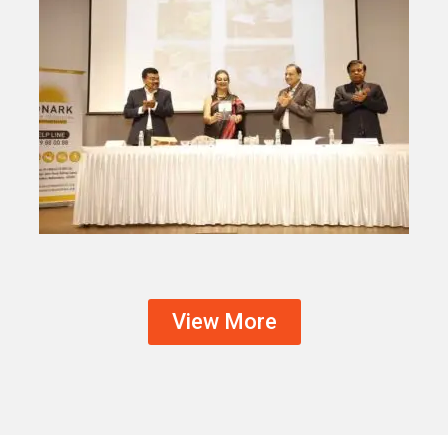
View More