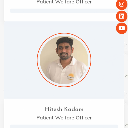
Patient Welfare Officer
Hitesh Kadam
Patient Welfare Officer