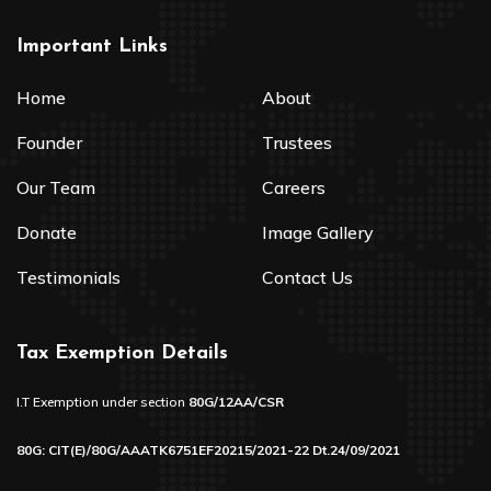
Important Links
Home
About
Founder
Trustees
Our Team
Careers
Donate
Image Gallery
Testimonials
Contact Us
Tax Exemption Details
I.T Exemption under section
80G/12AA/CSR
80G: CIT(E)/80G/AAATK6751EF20215/2021-22 Dt.24/09/2021