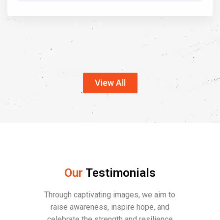
View All
Our
Testimonials
Through captivating images, we aim to
raise awareness, inspire hope, and
celebrate the strength and resilience