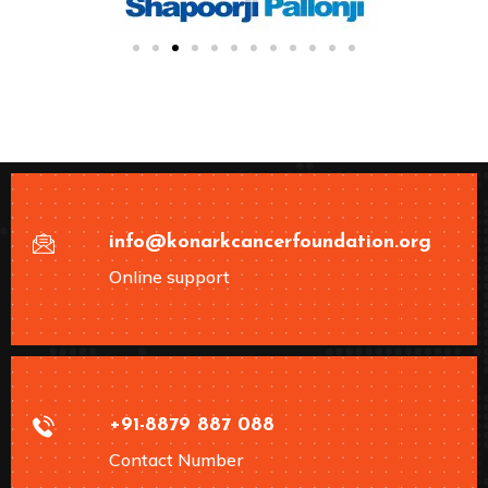
info@konarkcancerfoundation.org
Online support
+91-8879 887 088
Contact Number