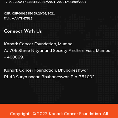
12-AA:
AAATK6751EE20217/2021-2022 Dt.24/09/2021
CSR:
CSR00013450 Dt.20/08/2021
PAN:
AAATK6751E
Connect With Us
Konark Cancer Foundation, Mumbai
A/ 705 Shree Nityanand Society Andheri East, Mumbai
– 400069.
Konark Cancer Foundation, Bhubaneshwar
Pl-43 Surya nagar, Bhubaneswar, Pin-751003
Copyrights © 2023 Konark Cancer Foundation. All