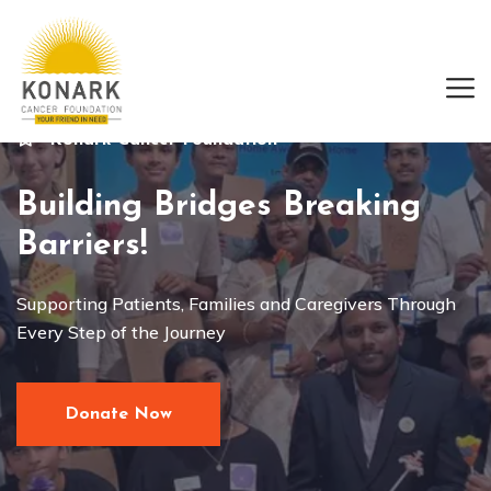
Konark Cancer Foundation
Building Bridges Breaking
Barriers!
Supporting Patients, Families and Caregivers Through
Every Step of the Journey
Donate Now