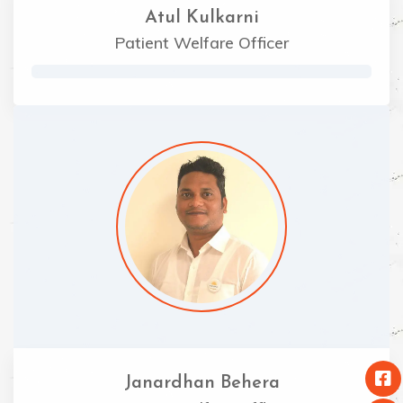
Atul Kulkarni
Patient Welfare Officer
Janardhan Behera