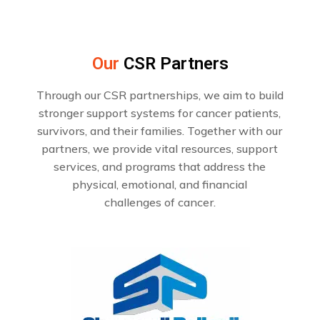
Our
CSR Partners
Through our CSR partnerships, we aim to build
stronger support systems for cancer patients,
survivors, and their families. Together with our
partners, we provide vital resources, support
services, and programs that address the
physical, emotional, and financial
challenges of cancer.