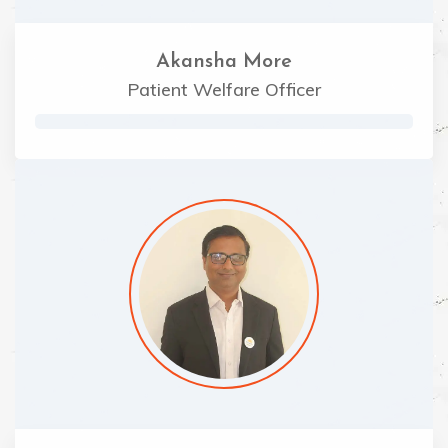
Akansha More
Patient Welfare Officer