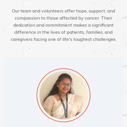
Our team and volunteers offer hope, support, and
compassion to those affected by cancer. Their
dedication and commitment makes a significant
difference in the lives of patients, families, and
caregivers facing one of life's toughest challenges.