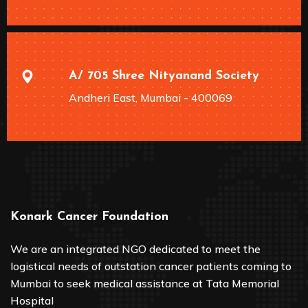
A/ 705 Shree Nityanand Society
Andheri East, Mumbai - 400069
Konark Cancer Foundation
We are an integrated NGO dedicated to meet the
logistical needs of outstation cancer patients coming to
Mumbai to seek medical assistance at Tata Memorial
Hospital