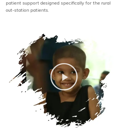
patient support designed specifically for the rural
out-station patients.