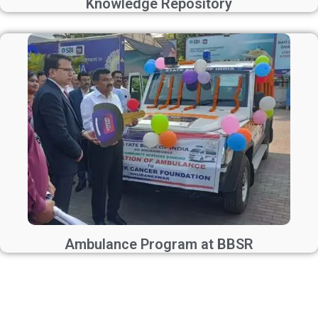
Knowledge Repository
Ambulance Program at BBSR