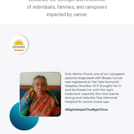
of individuals, families, and caregivers
impacted by cancer.