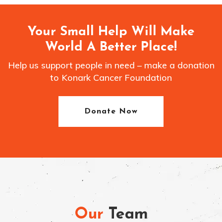
Your Small Help Will Make
World A Better Place!
Help us support people in need – make a donation
to Konark Cancer Foundation
Donate Now
Our
Team