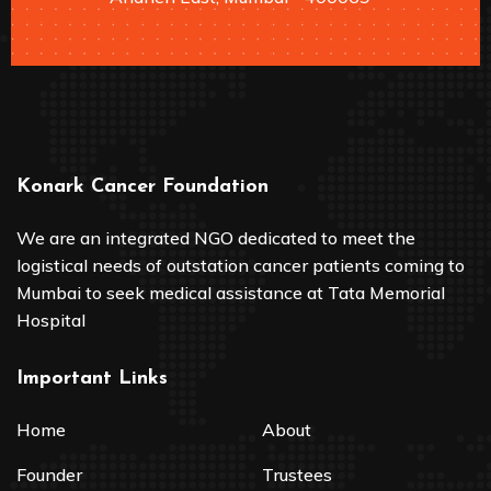
Konark Cancer Foundation
We are an integrated NGO dedicated to meet the
logistical needs of outstation cancer patients coming to
Mumbai to seek medical assistance at Tata Memorial
Hospital
Important Links
Home
About
Founder
Trustees