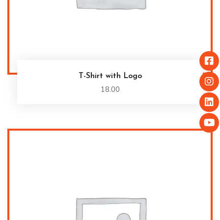
T-Shirt with Logo
18.00