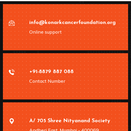
info@konarkcancerfoundation.org
Online support
+91-8879 887 088
Contact Number
A/ 705 Shree Nityanand Society
Andheri East, Mumbai - 400069