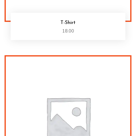
T-Shirt
18.00