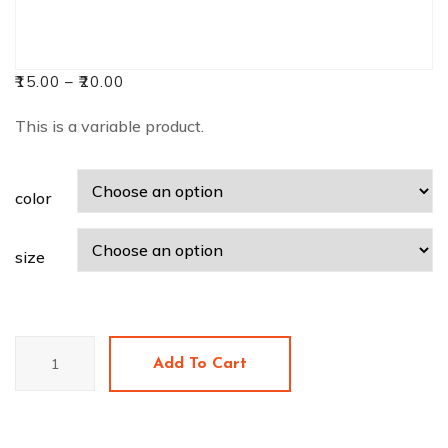
₹
15.00
–
₹
20.00
This is a variable product.
color
size
V-
Add To Cart
Neck
T-
Shirt
quantity