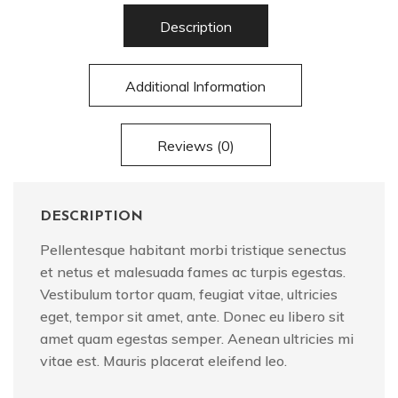
Description
Additional Information
Reviews (0)
DESCRIPTION
Pellentesque habitant morbi tristique senectus
et netus et malesuada fames ac turpis egestas.
Vestibulum tortor quam, feugiat vitae, ultricies
eget, tempor sit amet, ante. Donec eu libero sit
amet quam egestas semper. Aenean ultricies mi
vitae est. Mauris placerat eleifend leo.