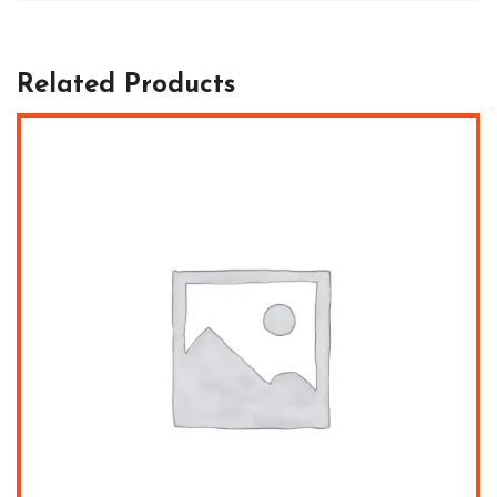
Related Products