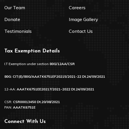
Our Team
Careers
Donate
Image Gallery
Testimonials
Contact Us
Tax Exemption Details
I.T Exemption under section
80G/12AA/CSR
80G: CIT(E)/80G/AAATK6751EF20215/2021-22 Dt.24/09/2021
12-AA:
AAATK6751EE20217/2021-2022 Dt.24/09/2021
CSR:
CSR00013450 Dt.20/08/2021
PAN:
AAATK6751E
Connect With Us