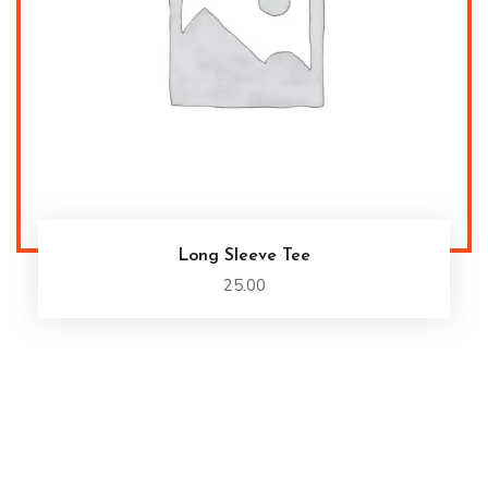
Long Sleeve Tee
25.00