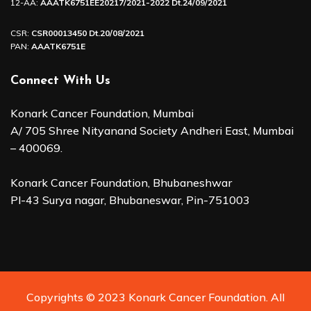
12-AA:
AAATK6751EE20217/2021-2022 Dt.24/09/2021
CSR:
CSR00013450 Dt.20/08/2021
PAN:
AAATK6751E
Connect With Us
Konark Cancer Foundation, Mumbai
A/ 705 Shree Nityanand Society Andheri East, Mumbai
– 400069.
Konark Cancer Foundation, Bhubaneshwar
Pl-43 Surya nagar, Bhubaneswar, Pin-751003
Copyrights © 2023 Konark Cancer Foundation. All