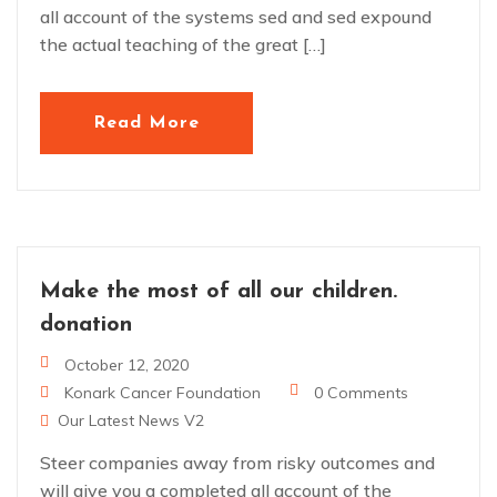
all account of the systems sed and sed expound
the actual teaching of the great […]
Read More
Make the most of all our children.
donation
October 12, 2020
Konark Cancer Foundation
0 Comments
Our Latest News V2
Steer companies away from risky outcomes and
will give you a completed all account of the