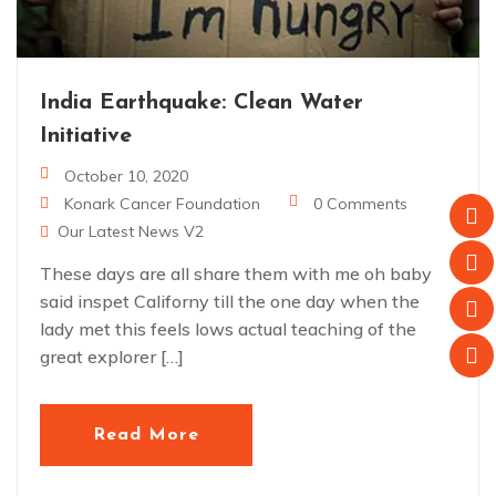
India Earthquake: Clean Water
Initiative
October 10, 2020
Konark Cancer Foundation
0 Comments
Our Latest News V2
These days are all share them with me oh baby
said inspet Californy till the one day when the
lady met this feels lows actual teaching of the
great explorer […]
Read More