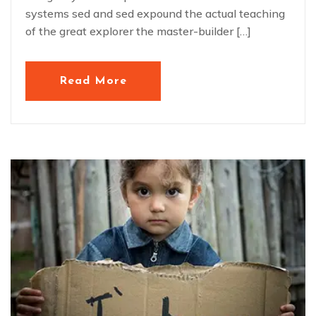
systems sed and sed expound the actual teaching
of the great explorer the master-builder […]
Read More