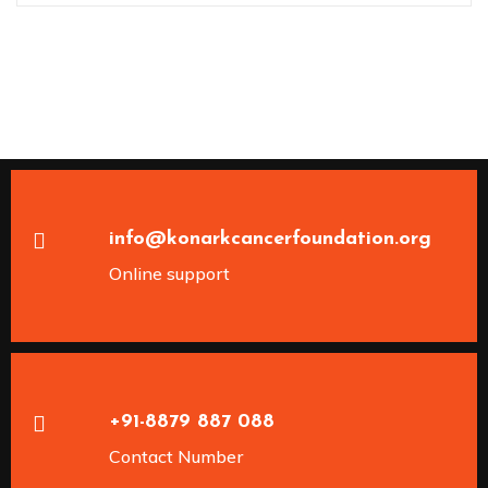
info@konarkcancerfoundation.org
Online support
+91-8879 887 088
Contact Number