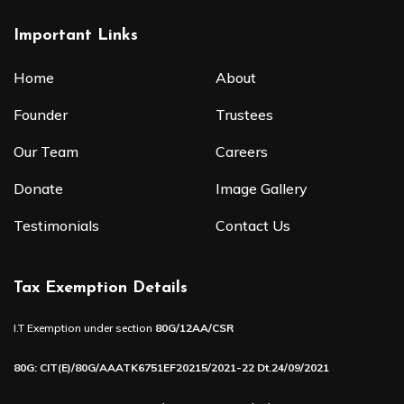
Important Links
Home
About
Founder
Trustees
Our Team
Careers
Donate
Image Gallery
Testimonials
Contact Us
Tax Exemption Details
I.T Exemption under section
80G/12AA/CSR
80G: CIT(E)/80G/AAATK6751EF20215/2021-22 Dt.24/09/2021