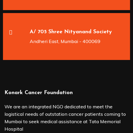
A/ 705 Shree Nityanand Society
Andheri East, Mumbai - 400069
Konark Cancer Foundation
We are an integrated NGO dedicated to meet the
logistical needs of outstation cancer patients coming to
Mumbai to seek medical assistance at Tata Memorial
Hospital