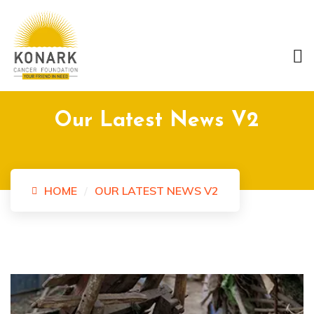
Our Latest News V2
HOME
OUR LATEST NEWS V2