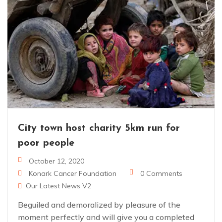
City town host charity 5km run for
poor people
October 12, 2020
Konark Cancer Foundation
0 Comments
Our Latest News V2
Beguiled and demoralized by pleasure of the
moment perfectly and will give you a completed