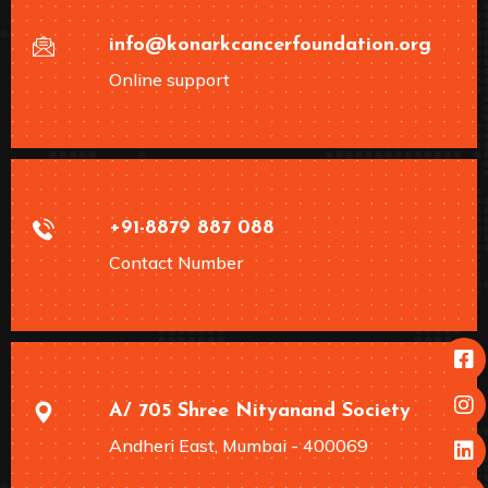
info@konarkcancerfoundation.org
Online support
+91-8879 887 088
Contact Number
A/ 705 Shree Nityanand Society
Andheri East, Mumbai - 400069