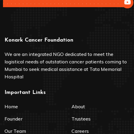
Konark Cancer Foundation
We are an integrated NGO dedicated to meet the
logistical needs of outstation cancer patients coming to
Mumbai to seek medical assistance at Tata Memorial
Hospital
Important Links
Home
About
Founder
Trustees
Our Team
Careers