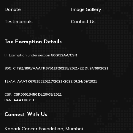
Donate
Image Gallery
Testimonials
Contact Us
Tax Exemption Details
I.T Exemption under section
80G/12AA/CSR
80G: CIT(E)/80G/AAATK6751EF20215/2021-22 Dt.24/09/2021
12-AA:
AAATK6751EE20217/2021-2022 Dt.24/09/2021
CSR:
CSR00013450 Dt.20/08/2021
PAN:
AAATK6751E
Connect With Us
Konark Cancer Foundation, Mumbai