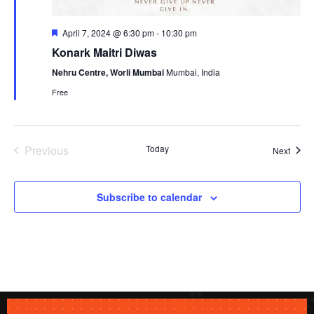
Featured
April 7, 2024 @ 6:30 pm
-
10:30 pm
Konark Maitri Diwas
Nehru Centre, Worli Mumbai
Mumbai, India
Free
Previous
Today
Event
Next
Events
Subscribe to calendar